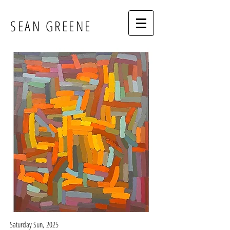
SEAN GREENE
Saturday Sun,
2025