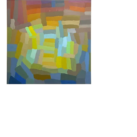
Untitled,
2023
30 x 30 inches
oil and wax on
canvas