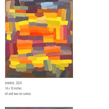
Untitled,
2024
14 x 10 inches
oil and wax on canvas