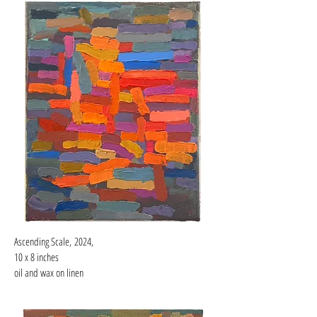
Ascending Scale,
2024,
10 x 8 inches
oil and wax on linen