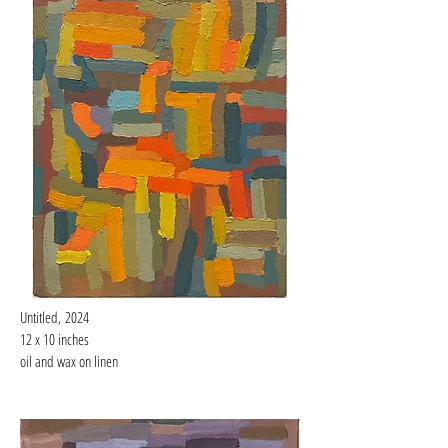
Untitled,
2024
12 x 10 inches
oil and wax on linen