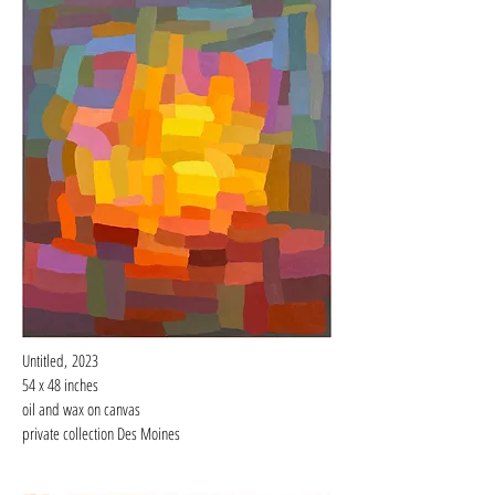
Untitled,
2023
54 x 48 inches
oil and wax on
canvas
private collection Des Moines