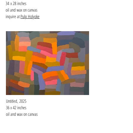
34
x 28 inches
oil and wax on canvas
inquire at
Pulp Holyoke
Untitled,
2025
36 x 42 inches
oil and wax on canvas