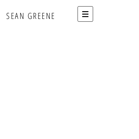
SEAN GREENE